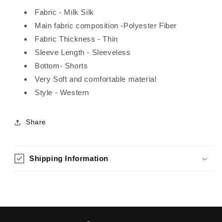
Fabric - Milk Silk
Main fabric composition -Polyester Fiber
Fabric Thickness - Thin
Sleeve Length - Sleeveless
Bottom- Shorts
Very Soft and comfortable material
Style - Western
Share
Shipping Information