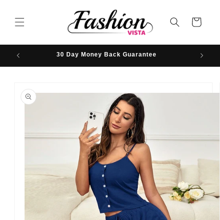
Skip to
content
Cart
30 Day Money Back Guarantee
Hassle-
Skip to
product
information