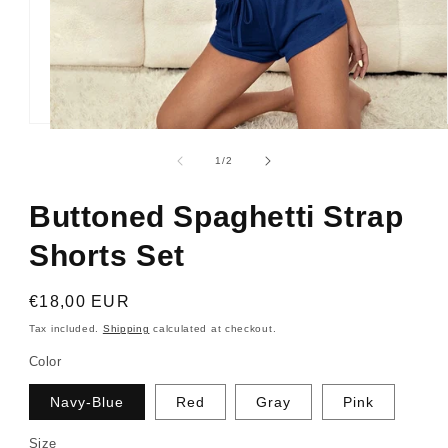
Open
media
1
of
1
/
2
in
modal
Buttoned Spaghetti Strap
Shorts Set
Regular
€18,00 EUR
price
Tax included.
Shipping
calculated at checkout.
Color
Navy-Blue
Red
Gray
Pink
Size