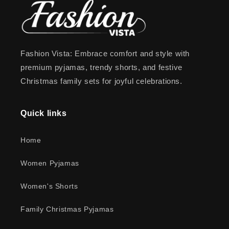
Fashion Vista: Embrace comfort and style with
premium pyjamas, trendy shorts, and festive
Christmas family sets for joyful celebrations.
Quick links
Home
Women Pyjamas
Women's Shorts
Family Christmas Pyjamas