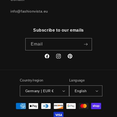
info@fashionvista.eu
Subscribe to our emails
Email
Facebook
Instagram
Pinterest
Country/region
Language
Germany | EUR €
English
Payment
methods