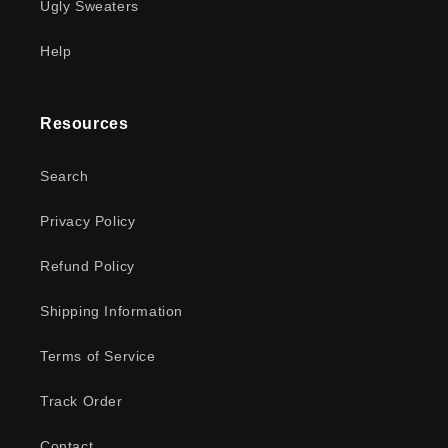
Ugly Sweaters
Help
Resources
Search
Privacy Policy
Refund Policy
Shipping Information
Terms of Service
Track Order
Contact