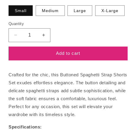
Small
Medium
Large
X-Large
Quantity
Decrease
Increase
quantity
quantity
for
for
Add to cart
Buttoned
Buttoned
Spaghetti
Spaghetti
Strap
Strap
Shorts
Shorts
Crafted for the chic, this Buttoned Spaghetti Strap Shorts
Set
Set
Set exudes effortless elegance. The button detailing and
delicate spaghetti straps add subtle sophistication, while
the soft fabric ensures a comfortable, luxurious feel.
Perfect for any occasion, this set will elevate your
wardrobe with its timeless style.
Specifications: