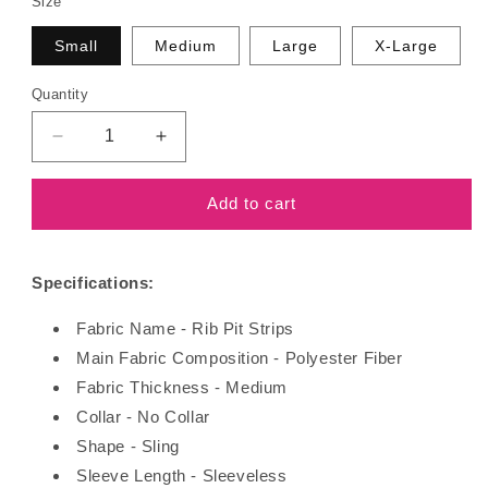
Size
Small
Medium
Large
X-Large
Quantity
Decrease
Increase
quantity
quantity
for
for
Add to cart
Loose
Loose
Top
Top
Shorts
Shorts
Specifications:
Fabric Name - Rib Pit Strips
Main Fabric Composition - Polyester Fiber
Fabric Thickness - Medium
Collar - No Collar
Shape - Sling
Sleeve Length - Sleeveless