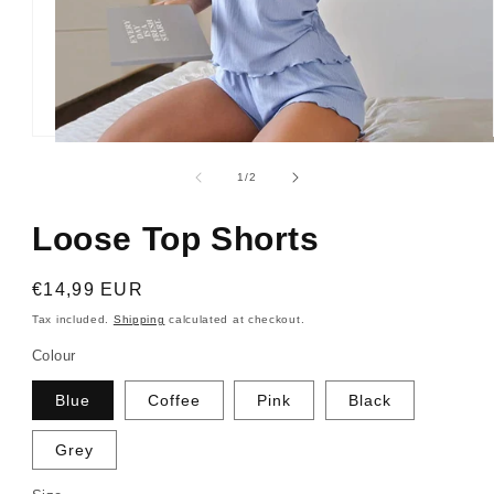
Open
media
1
of
1
/
2
in
modal
Loose Top Shorts
Regular
€14,99 EUR
price
Tax included.
Shipping
calculated at checkout.
Colour
Blue
Coffee
Pink
Black
Grey