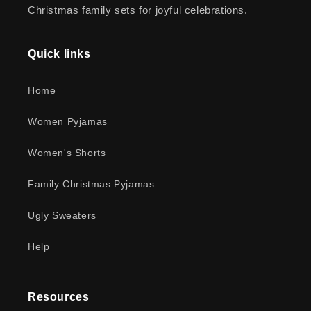
Christmas family sets for joyful celebrations.
Quick links
Home
Women Pyjamas
Women's Shorts
Family Christmas Pyjamas
Ugly Sweaters
Help
Resources