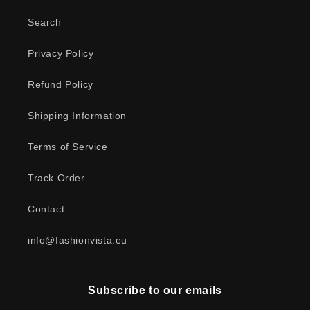
Search
Privacy Policy
Refund Policy
Shipping Information
Terms of Service
Track Order
Contact
info@fashionvista.eu
Subscribe to our emails