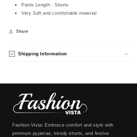
Pants Length - Shorts
Very Soft and comfortable material
Share
Shipping Information
Fashion Vista: Embrace comfort and style with
premium pyjamas, trendy shorts, and festive