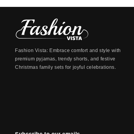
Fashion Vista: Embrace comfort and style with
premium pyjamas, trendy shorts, and festive
Christmas family sets for joyful celebrations.