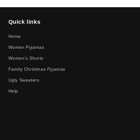
Quick links
Home
Women Pyjamas
Women's Shorts
Family Christmas Pyjamas
Ugly Sweaters
Help