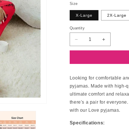
Size
X-Large
2X-Large
Quantity
Decrease
Increase
quantity
quantity
for
for
Love
Love
Pyjamas
Pyjamas
Looking for comfortable an
pyjamas. Made with high-qu
ultimate comfort and relaxa
there's a pair for everyone
with our Love pyjamas.
Specifications: