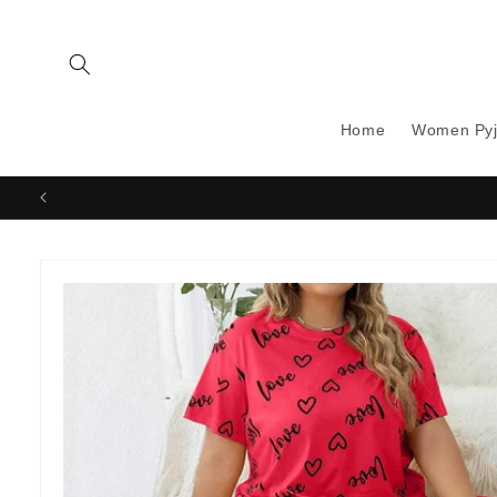
Skip to
content
Home
Women Py
Skip to
product
information