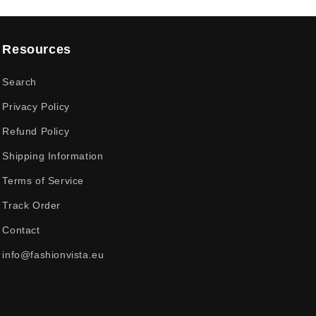
Resources
Search
Privacy Policy
Refund Policy
Shipping Information
Terms of Service
Track Order
Contact
info@fashionvista.eu