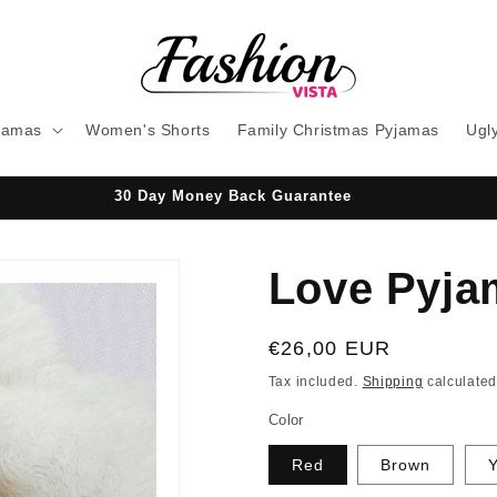
jamas
Women's Shorts
Family Christmas Pyjamas
Ugl
30 Day Money Back Guarantee
Love Pyja
Regular
€26,00 EUR
price
Tax included.
Shipping
calculated
Color
Red
Brown
Y