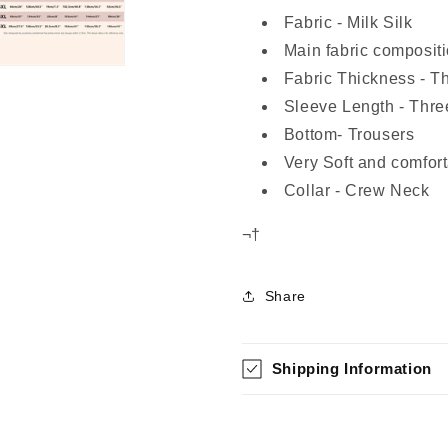
Fabric - Milk Silk
Main fabric compositi
Fabric Thickness - T
Sleeve Length - Thre
Bottom- Trousers
Very Soft and comfort
Collar - Crew Neck
¬†
Share
Shipping Information