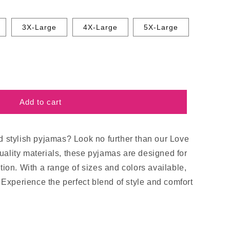
3X-Large
4X-Large
5X-Large
Add to cart
d stylish pyjamas? Look no further than our Love
ality materials, these pyjamas are designed for
tion. With a range of sizes and colors available,
. Experience the perfect blend of style and comfort