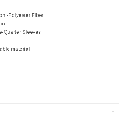
on -Polyester Fiber
hin
e-Quarter Sleeves
able material