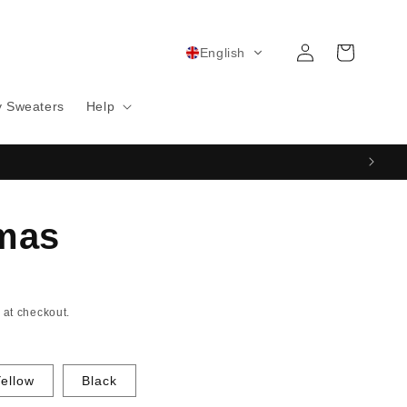
Log
Cart
English
in
y Sweaters
Help
mas
 at checkout.
ellow
Black